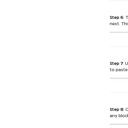
Step 6
: 
next. This
Step 7
: 
to paste
Step 8
: 
any block