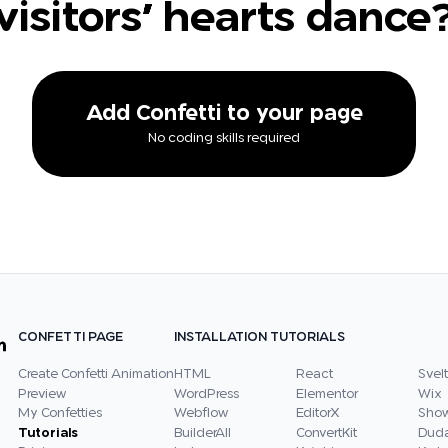
visitors' hearts dance
Add Confetti to your page
No coding skills required
CONFETTI PAGE
INSTALLATION TUTORIALS
Create Confetti Animation
HTML
React
Svelt
Preview
WordPress
Elementor
Wix
My Confetties
Webflow
EditorX
Show
Tutorials
BuilderAll
ConvertKit
Dud