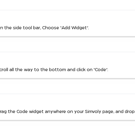
On the side tool bar, Choose “Add Widget”.
Scroll all the way to the bottom and click on “Code”.
Drag the Code widget anywhere on your Simvoly page, and drop i