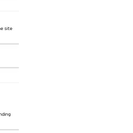
he site
anding