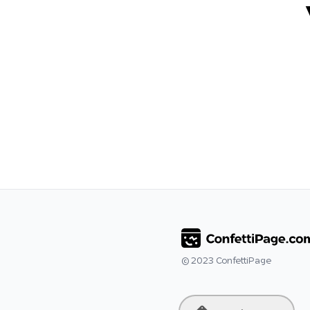
© 2023
ConfettiPage