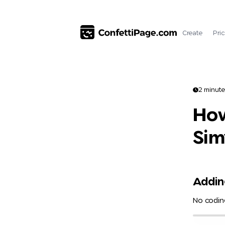
Create
Pri
2 minute
How
Sim
Adding
No coding