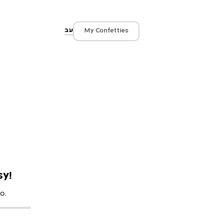
עב
My Confetties
sy!
o.