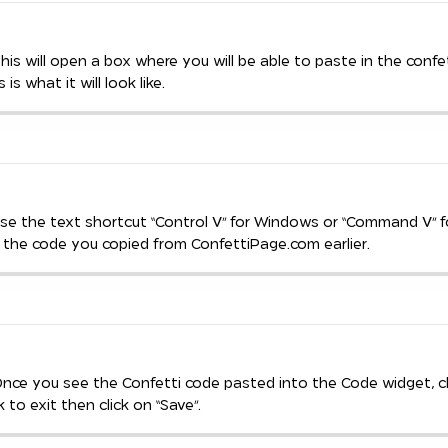
This will open a box where you will be able to paste in the confe
 is what it will look like.
Use the text shortcut “Control V” for Windows or “Command V” 
 the code you copied from ConfettiPage.com earlier.
Once you see the Confetti code pasted into the Code widget, cl
 to exit then click on “Save”.