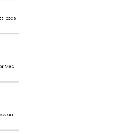
tti code
for Mac
ick on