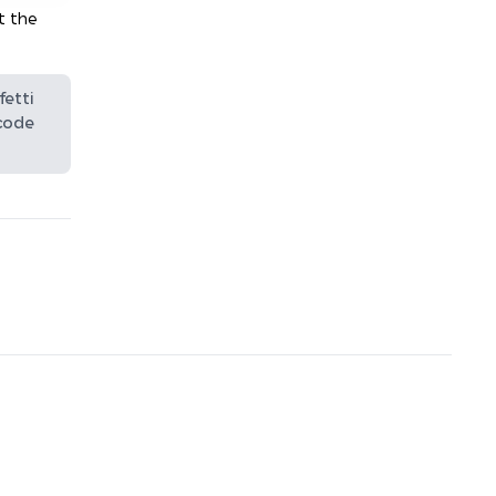
t the
fetti
 code