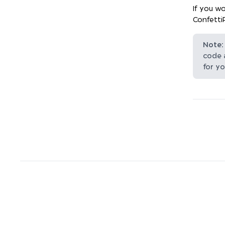
If you wo
Confetti
Note:
code 
for yo