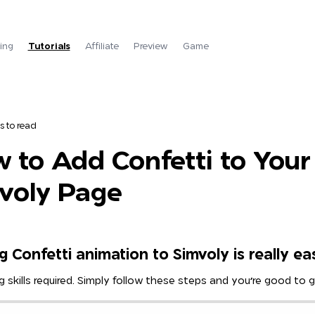
cing
Tutorials
Affiliate
Preview
Game
s to read
 to Add Confetti to Your
voly Page
 Confetti animation to Simvoly is really ea
 skills required. Simply follow these steps and you're good to g