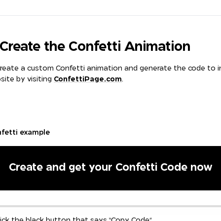
t Create the Confetti Animation
reate a custom Confetti animation and generate the code to in
site by visiting
ConfettiPage.com
.
nfetti example
Create and get your Confetti Code now
ick the black button that says “Copy Code”.