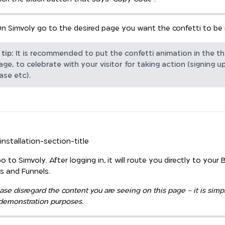
n Simvoly go to the desired page you want the confetti to be i
tip:
It is recommended to put the confetti animation in the t
ge, to celebrate with your visitor for taking action (signing up
ase etc).
-installation-section-title
Go to Simvoly. After logging in, it will route you directly to your B
es and Funnels.
ase disregard the content you are seeing on this page – it is simp
 demonstration purposes.