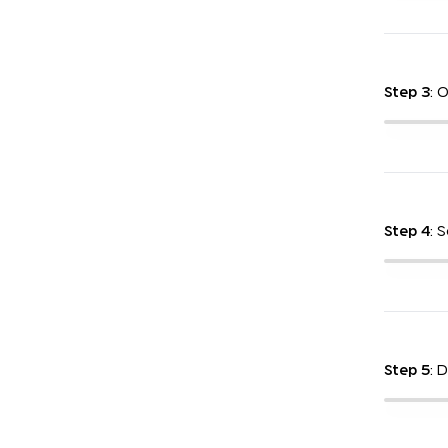
Step 3
: 
Step 4
: 
Step 5
: 