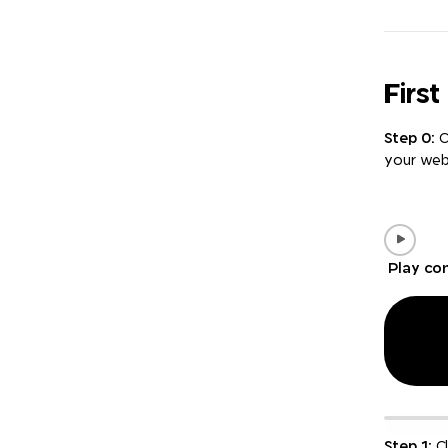
Firs
Step 0:
C
your web
Play co
Step 1:
Cl