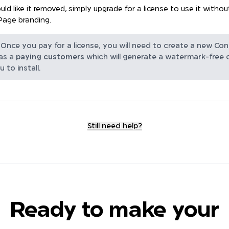
uld like it removed, simply upgrade for a license to use it withou
Page branding.
Once you pay for a license, you will need to create a new Con
as a
paying customers
which will generate a watermark-free
u to install.
Still need help?
Ready to make your