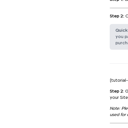
Step 2:
O
Quick 
you pa
purch
[tutorial
Step 2
: 
your Sit
Note: Ple
used for