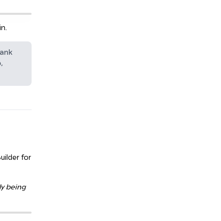
n.
hank
,
uilder for
ly being