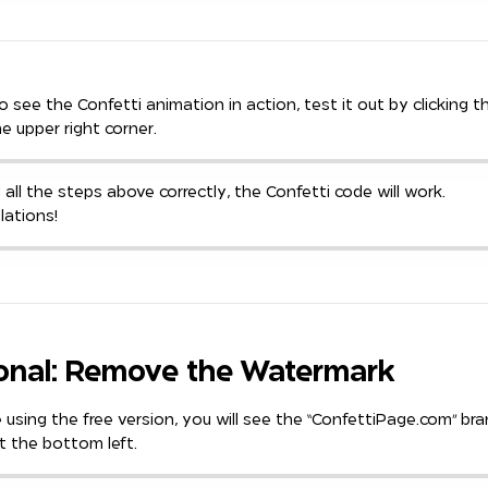
To see the Confetti animation in action, test it out by clicking t
he upper right corner.
d all the steps above correctly, the Confetti code will work.
lations!
onal: Remove the Watermark
e using the free version, you will see the “ConfettiPage.com” br
t the bottom left.