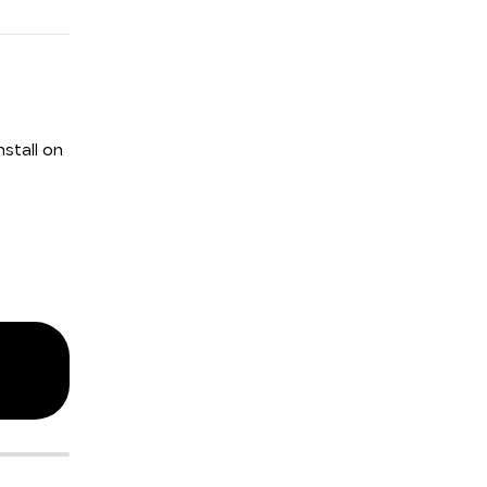
stall on