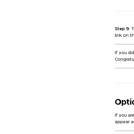
Step 9
: 
link on t
If you di
Congratu
Opti
If you ar
appear a