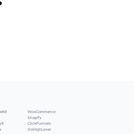
?
eKit
WooCommerce
Shopify
it
ClickFunnels
a
GoHighLevel