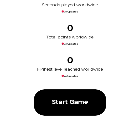
Seconds played worldwide
Live Updates
0
Total points worldwide
Live Updates
0
Highest level reached worldwide
Live Updates
Start Game