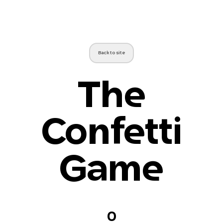
Back to site
The
Confetti
Game
0