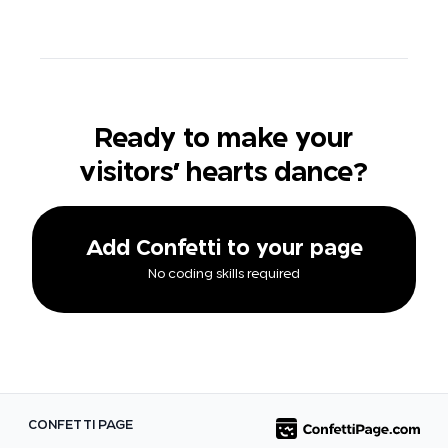
Ready to make your
visitors' hearts dance?
Add Confetti to your page
No coding skills required
CONFETTI PAGE