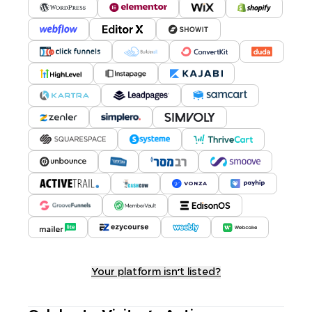
Your platform isn't listed?