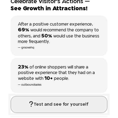
Celebrate Visitor's Actions ---
See Growth in Attractions!
After a positive customer experience,
69%
would recommend the company to
50%
others, and
would use the business
more frequently.
--- groovehq
23%
of online shoppers will share a
positive experience that they had on a
10+
website with
people.
--- outboundsales
Test and see for yourself