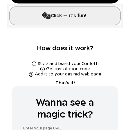
Click --- it's fun!
How does it work?
(1) Style and brand your Confetti
(2) Get installation code
(3) Add it to your desired web page
That's it!
Wanna see a
magic trick?
Enter your page URL: