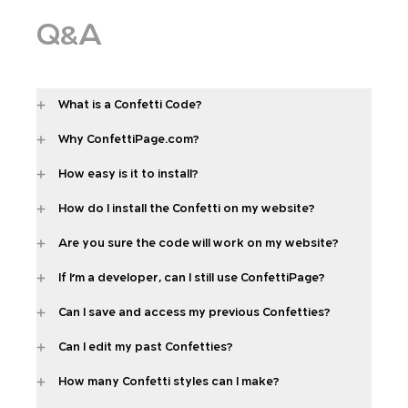
Q&A
What is a Confetti Code?
Why ConfettiPage.com?
How easy is it to install?
How do I install the Confetti on my website?
Are you sure the code will work on my website?
If I'm a developer, can I still use ConfettiPage?
Can I save and access my previous Confetties?
Can I edit my past Confetties?
How many Confetti styles can I make?