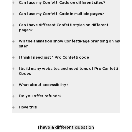
Can I use my Confetti Code on different sites?
Can I use my Confetti Code in multiple pages?
Can I have different Confetti styles on different
pages?
Will the animation show ConfettiPage branding on my
site?
I think I need just 1 Pro Confetti code
I build many websites and need tons of Pro Confetti
Codes
What about accessibility?
Do you offer refunds?
I love this!
I have a different question