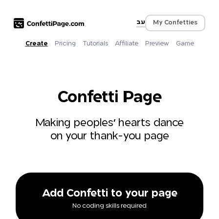
עב
My Confetties
Create
Pricing
Tutorials
Affiliate
Preview
Game
Confetti Page
Making peoples' hearts dance
on your thank-you page
Add Confetti to your page
No coding skills required