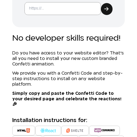
No developer skills required!
Do you have access to your website editor? That's
all you need to install your new custom branded
Confetti animation.
We provide you with a Confetti Code and step-by-
step instructions to install on any website
platform.
Simply copy and paste the Confetti Code to
your desired page and celebrate the reactions!
🎉
Installation instructions for: